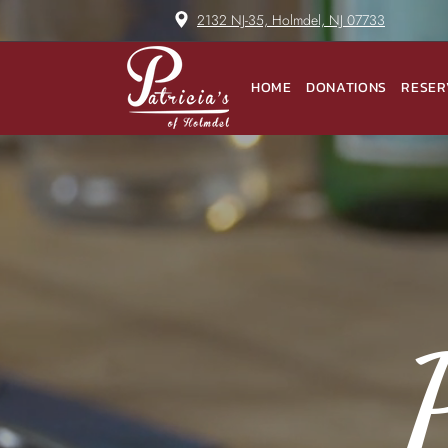
2132 NJ-35, Holmdel, NJ 07733
HOME
DONATIONS
RESER