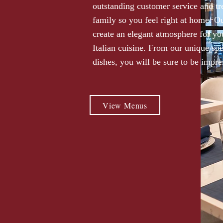
outstanding customer service and tr
family so you feel right at home. Ou
create an elegant atmosphere for yo
Italian cuisine. From our unique spec
dishes, you will be sure to be impre
View Menus