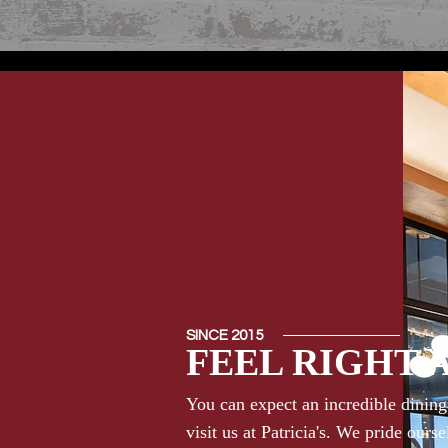
SINCE 2015
FEEL RIGHT 
You can expect an incredible dinin
visit us at Patricia's. We pride ours