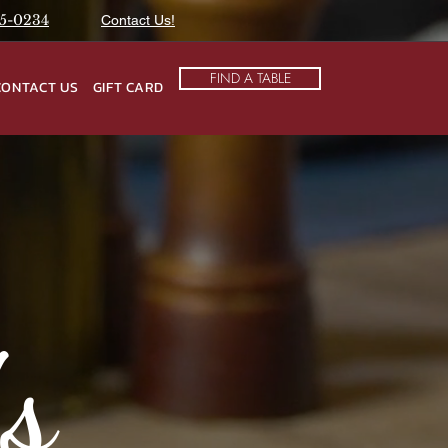
75-0234
Contact Us!
FIND A TABLE
CONTACT US
GIFT CARD
's