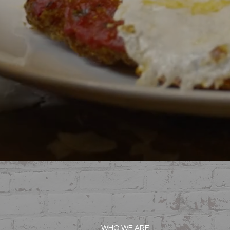
WHO WE ARE