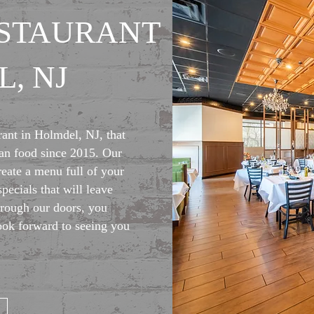
ESTAURANT
, NJ
rant in Holmdel, NJ, that
lian food since 2015. Our
reate a menu full of your
specials that will leave
rough our doors, you
ook forward to seeing you