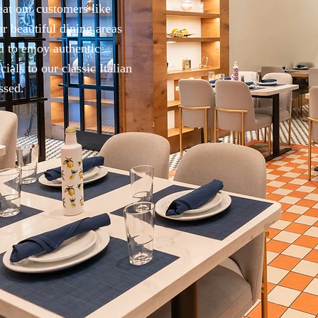
eat our customers like
r beautiful dining areas
u to enjoy authentic
ials to our classic Italian
ssed.