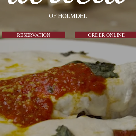
briell
OF HOLMDEL
RESERVATION
ORDER ONLINE
THE FINEST ITALIAN STEAKHOUSE
RESERVATION