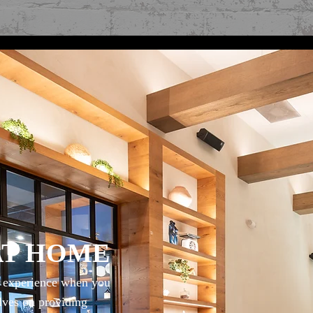
AT HOME
g experience when you
elves on providing