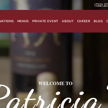
(732) 2
VATIONS
MENUS
PRIVATE EVENT
ABOUT
CAREER
BLOG
Patricia
WELCOME TO
Ciao Bella