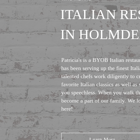
ITALIAN R
IN HOLMDEL
Patricia's is a BYOB Italian restau
has been serving up the finest Ita
talented chefs work diligently to c
favorite Italian classics as well as 
you speechless. When you walk th
become a part of our family. We l
here!
Learn More